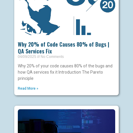
Why 20% of Code Causes 80% of Bugs |
QA Services Fix
04/09/2025
No Comments
Why 20% of your code causes 80% of the bugs and
how QA services fix it Introduction The Pareto
principle
Read More »