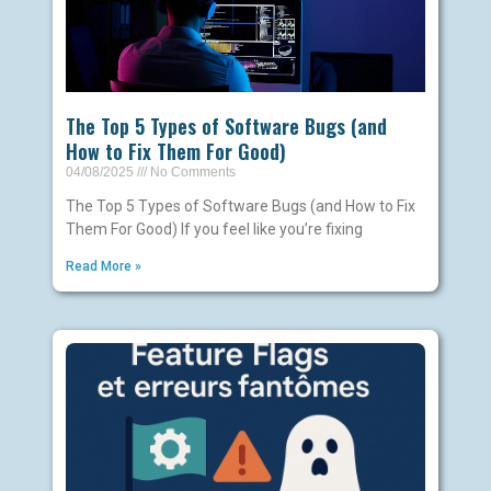
The Top 5 Types of Software Bugs (and
How to Fix Them For Good)
04/08/2025
No Comments
The Top 5 Types of Software Bugs (and How to Fix
Them For Good) If you feel like you’re fixing
Read More »