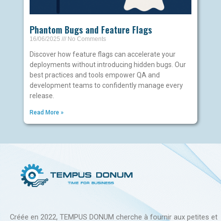
Phantom Bugs and Feature Flags
16/06/2025
No Comments
Discover how feature flags can accelerate your
deployments without introducing hidden bugs. Our
best practices and tools empower QA and
development teams to confidently manage every
release.
Read More »
Créée en 2022, TEMPUS DONUM cherche à fournir aux petites et