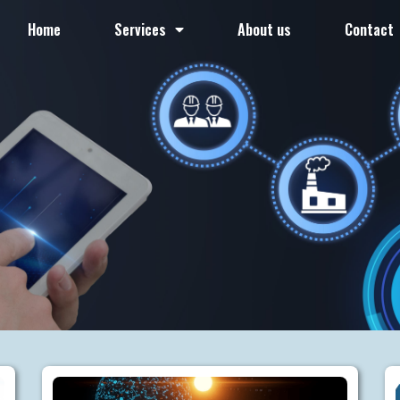
Home
Services
About us
Contact