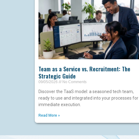
Team as a Service vs. Recruitment: The
Strategic Guide
09/05/2026
No Comments
Discover the TaaS model: a seasoned tech team,
ready to use and integrated into your processes for
immediate execution.
Read More »