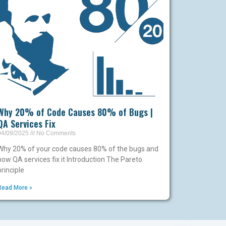
Why 20% of Code Causes 80% of Bugs |
QA Services Fix
04/09/2025
No Comments
Why 20% of your code causes 80% of the bugs and
how QA services fix it Introduction The Pareto
principle
Read More »