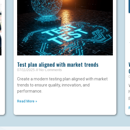
Test plan aligned with market trends
07/11/2025
No Comments
Create a modern testing plan aligned with market
trends to ensure quality, innovation, and
performance.
Read More »